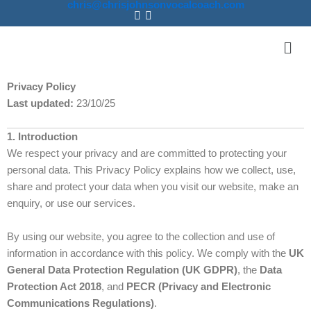
chris@chrisjohnsonvocalcoach.com
Skip
to
Men
content
Privacy Policy
Last updated:
23/10/25
1. Introduction
We respect your privacy and are committed to protecting your
personal data. This Privacy Policy explains how we collect, use,
share and protect your data when you visit our website, make an
enquiry, or use our services.
By using our website, you agree to the collection and use of
information in accordance with this policy. We comply with the
UK
General Data Protection Regulation (UK GDPR)
, the
Data
Protection Act 2018
, and
PECR (Privacy and Electronic
Communications Regulations)
.