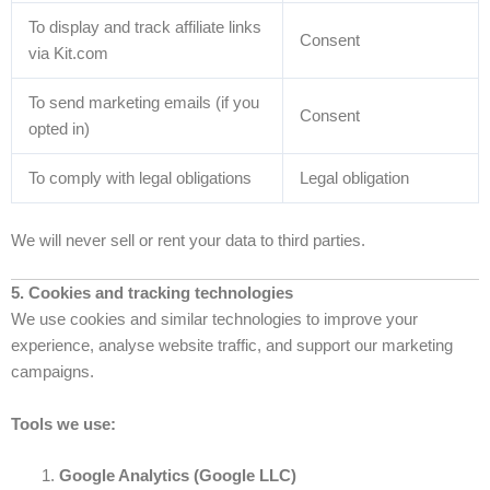
To display and track affiliate links
Consent
via Kit.com
To send marketing emails (if you
Consent
opted in)
To comply with legal obligations
Legal obligation
We will never sell or rent your data to third parties.
5. Cookies and tracking technologies
We use cookies and similar technologies to improve your
experience, analyse website traffic, and support our marketing
campaigns.
Tools we use:
Google Analytics (Google LLC)