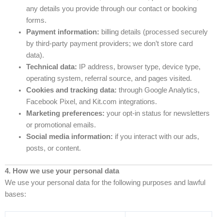
any details you provide through our contact or booking
forms.
Payment information:
billing details (processed securely
by third-party payment providers; we don’t store card
data).
Technical data:
IP address, browser type, device type,
operating system, referral source, and pages visited.
Cookies and tracking data:
through Google Analytics,
Facebook Pixel, and Kit.com integrations.
Marketing preferences:
your opt-in status for newsletters
or promotional emails.
Social media information:
if you interact with our ads,
posts, or content.
4. How we use your personal data
We use your personal data for the following purposes and lawful
bases: