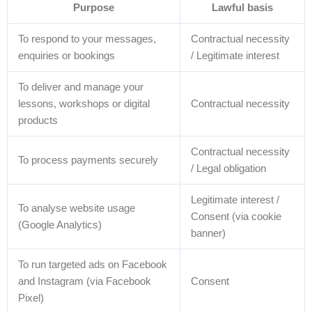
Purpose
Lawful basis
To respond to your messages,
Contractual necessity
enquiries or bookings
/ Legitimate interest
To deliver and manage your
lessons, workshops or digital
Contractual necessity
products
Contractual necessity
To process payments securely
/ Legal obligation
Legitimate interest /
To analyse website usage
Consent (via cookie
(Google Analytics)
banner)
To run targeted ads on Facebook
and Instagram (via Facebook
Consent
Pixel)