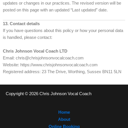
updates or changes in our practices. The revised version will be
posted on this page with an updated “Last updated” date.
13. Contact details
If you have questions about this policy or how your personal data
is handled, please contact:
Chris Johnson Vocal Coach LTD
Email: chris@chrisjohnsonvocalcoach.com
Website: https://www.chrisjohnsonvocalcoach.com
Registered address: 23 The Drive, Worthing, Sussex BN11 5LN
Copyright © 2026 Chris Johnson Vocal Coach
Home
About
Online Booking