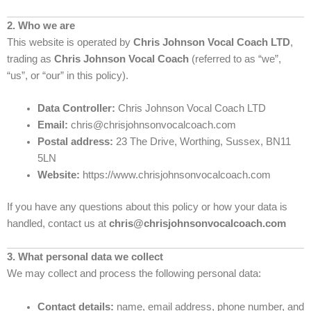
2. Who we are
This website is operated by
Chris Johnson Vocal Coach LTD
,
trading as
Chris Johnson Vocal Coach
(referred to as “we”,
“us”, or “our” in this policy).
Data Controller:
Chris Johnson Vocal Coach LTD
Email:
chris@chrisjohnsonvocalcoach.com
Postal address:
23 The Drive, Worthing, Sussex, BN11
5LN
Website:
https://www.chrisjohnsonvocalcoach.com
If you have any questions about this policy or how your data is
handled, contact us at
chris@chrisjohnsonvocalcoach.com
3. What personal data we collect
We may collect and process the following personal data:
Contact details:
name, email address, phone number, and