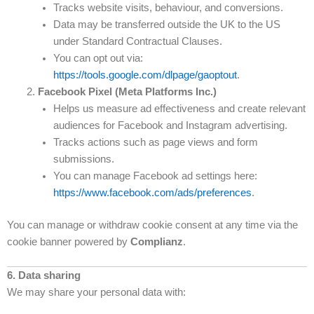
Tracks website visits, behaviour, and conversions.
Data may be transferred outside the UK to the US
under Standard Contractual Clauses.
You can opt out via:
https://tools.google.com/dlpage/gaoptout
.
Facebook Pixel (Meta Platforms Inc.)
Helps us measure ad effectiveness and create relevant
audiences for Facebook and Instagram advertising.
Tracks actions such as page views and form
submissions.
You can manage Facebook ad settings here:
https://www.facebook.com/ads/preferences
.
You can manage or withdraw cookie consent at any time via the
cookie banner powered by
Complianz
.
6. Data sharing
We may share your personal data with: