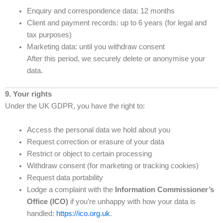
Enquiry and correspondence data: 12 months
Client and payment records: up to 6 years (for legal and
tax purposes)
Marketing data: until you withdraw consent
After this period, we securely delete or anonymise your
data.
9. Your rights
Under the UK GDPR, you have the right to:
Access the personal data we hold about you
Request correction or erasure of your data
Restrict or object to certain processing
Withdraw consent (for marketing or tracking cookies)
Request data portability
Lodge a complaint with the
Information Commissioner’s
Office (ICO)
if you’re unhappy with how your data is
handled:
https://ico.org.uk
.