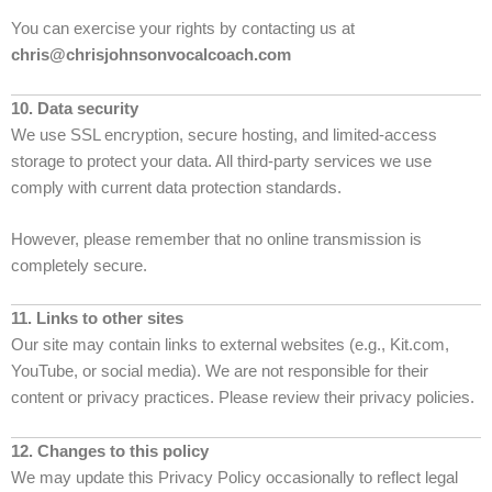
You can exercise your rights by contacting us at
chris@chrisjohnsonvocalcoach.com
10. Data security
We use SSL encryption, secure hosting, and limited-access
storage to protect your data. All third-party services we use
comply with current data protection standards.
However, please remember that no online transmission is
completely secure.
11. Links to other sites
Our site may contain links to external websites (e.g., Kit.com,
YouTube, or social media). We are not responsible for their
content or privacy practices. Please review their privacy policies.
12. Changes to this policy
We may update this Privacy Policy occasionally to reflect legal