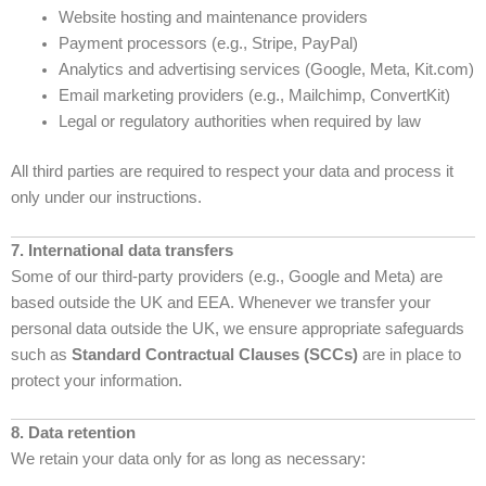
Website hosting and maintenance providers
Payment processors (e.g., Stripe, PayPal)
Analytics and advertising services (Google, Meta, Kit.com)
Email marketing providers (e.g., Mailchimp, ConvertKit)
Legal or regulatory authorities when required by law
All third parties are required to respect your data and process it
only under our instructions.
7. International data transfers
Some of our third-party providers (e.g., Google and Meta) are
based outside the UK and EEA. Whenever we transfer your
personal data outside the UK, we ensure appropriate safeguards
such as
Standard Contractual Clauses (SCCs)
are in place to
protect your information.
8. Data retention
We retain your data only for as long as necessary: